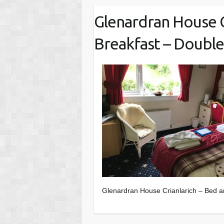
Glenardran House C
Breakfast – Doubl
Glenardran House Crianlarich – Bed 