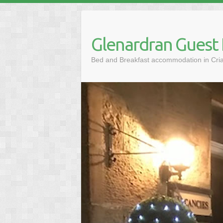
Skip
to
content
Glenardran Guest
Bed and Breakfast accommodation in Cria