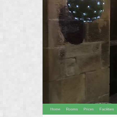
Home
Rooms
Prices
Facilities