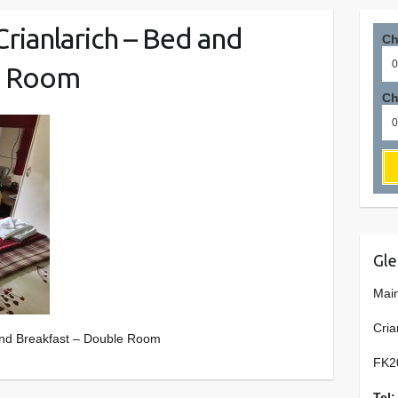
rianlarich – Bed and
Ch
e Room
Ch
Gle
Main
Cria
and Breakfast – Double Room
FK2
Tel