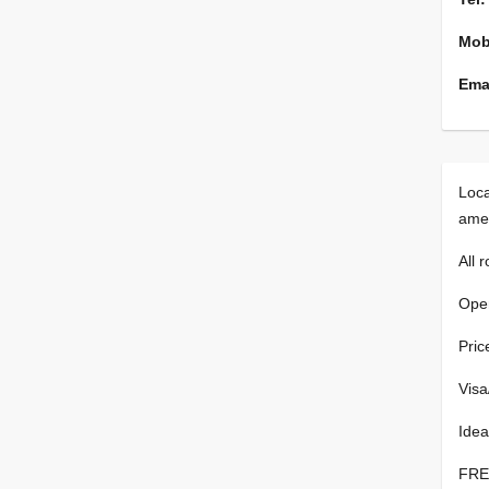
Mob
Emai
Loca
amen
All 
Open
Pric
Visa
Idea
FREE