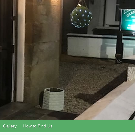
Gallery
How to Find Us