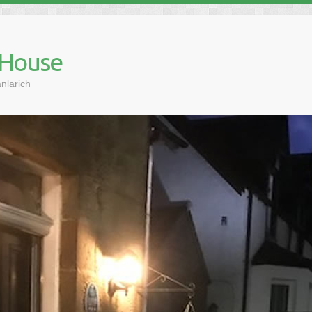
 House
nlarich