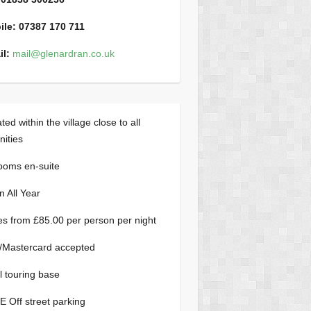
ile:
07387 170 711
l:
mail@glenardran.co.uk
ted within the village close to all
ities
rooms en-suite
 All Year
es from £85.00 per person per night
/Mastercard accepted
l touring base
 Off street parking