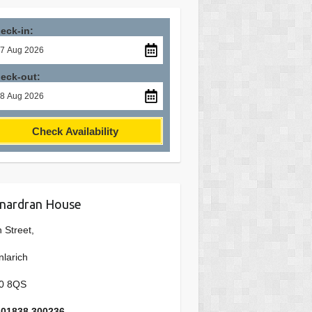
eck-in:
eck-out:
Check Availability
nardran House
 Street,
nlarich
0 8QS
: 01838 300236